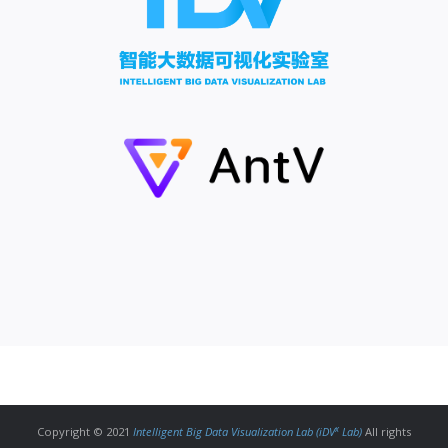
x
Copyright © 2021
Intelligent Big Data Visualization Lab (iDV
Lab)
All rights