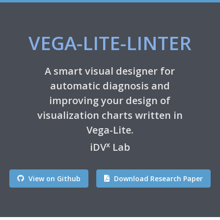
VEGA-LITE-LINTER
A smart visual designer for
automatic diagnosis and
improving your design of
visualization charts written in
Vega-Lite.
x
iDV
Lab
View on Github
Download Research Paper