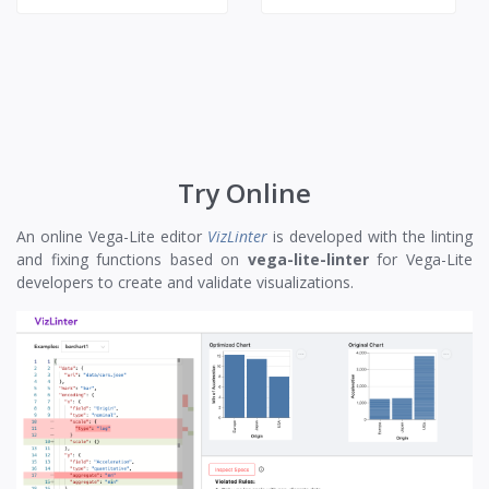
Try Online
An online Vega-Lite editor
VizLinter
is developed with the linting
and fixing functions based on
vega-lite-linter
for Vega-Lite
developers to create and validate visualizations.