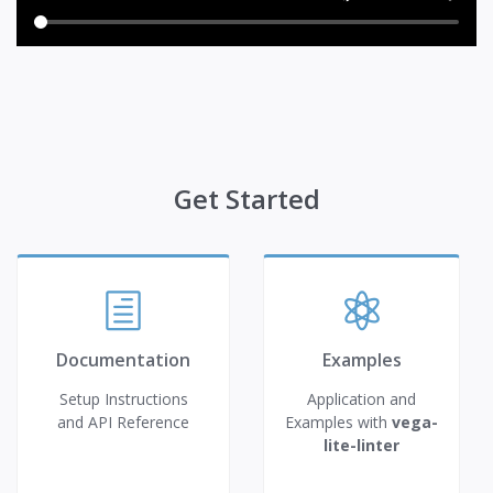
Get Started
Documentation
Examples
Setup Instructions
Application and
and API Reference
Examples with
vega-
lite-linter