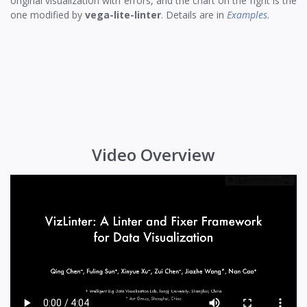
original visualization with errors, and the chart on the right is the
one modified by
vega-lite-linter
. Details are in
Examples
.
Video Overview