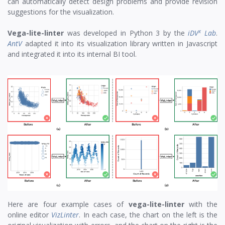
can automatically detect design problems and provide revision
suggestions for the visualization.
x
Vega-lite-linter
was developed in Python 3 by the
iDV
Lab
.
AntV
adapted it into its visualization library written in Javascript
and integrated it into its internal BI tool.
Here are four example cases of
vega-lite-linter
with the
online editor
VizLinter
. In each case, the chart on the left is the