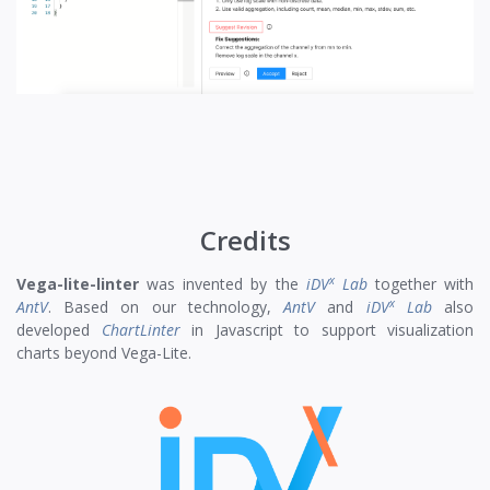
Credits
x
Vega-lite-linter
was invented by the
iDV
Lab
together with
x
AntV
. Based on our technology,
AntV
and
iDV
Lab
also
developed
ChartLinter
in Javascript to support visualization
charts beyond Vega-Lite.