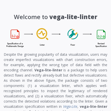
Welcome to
vega-lite-linter
Despite the growing popularity of data visualization, users may
create imperfect visualizations with chart construction errors,
for example, applying the wrong type of data field with the
encoding channel.
Vega-lite-linter
is a package to help users
detect flaws and rectify already-built but defective visualizations.
As shown in the above figure, the package consists of two
components: (1) a visualization linter, which applies well-
recognized principles to inspect the legitimacy of rendered
visualizations, and (2) a visualization fixer, which automatically
corrects the detected violations according to the linter. Given a
visualization specification written in
Vega-Lite
,
vega-lite-linter